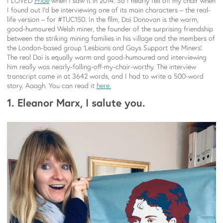
I LOVED
Pride
when I saw it in 2014. So I nearly fell off my chair when
I found out I’d be interviewing one of its main characters – the real-
life version – for #TUC150. In the film, Dai Donovan is the warm,
good-humoured Welsh miner, the founder of the surprising friendship
between the striking mining families in his village and the members of
the London-based group ‘Lesbians and Gays Support the Miners’.
The real Dai is equally warm and good-humoured and interviewing
him really was nearly-falling-off-my-chair-worthy. The interview
transcript came in at 3642 words, and I had to write a 500-word
story. Aaagh. You can read it
here.
1. Eleanor Marx, I salute you.