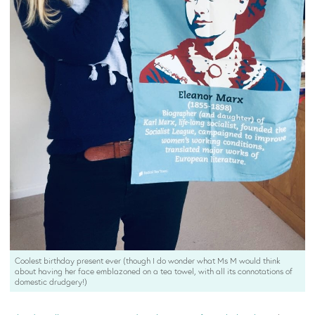
Coolest birthday present ever (though I do wonder what Ms M would think
about having her face emblazoned on a tea towel, with all its connotations of
domestic drudgery!)