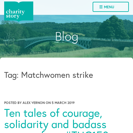
Skip
☰ MENU
to
content
Blog
Tag:
Matchwomen strike
POSTED BY
ALEX VERNON
ON
5 MARCH 2019
Ten tales of courage,
solidarity and badass