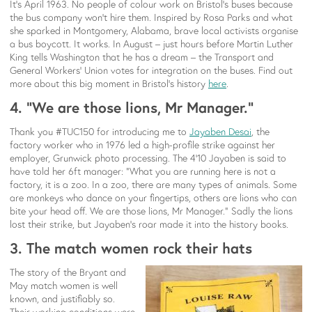
It’s April 1963. No people of colour work on Bristol’s buses because
the bus company won’t hire them. Inspired by Rosa Parks and what
she sparked in Montgomery, Alabama, brave local activists organise
a bus boycott. It works. In August – just hours before Martin Luther
King tells Washington that he has a dream – the Transport and
General Workers’ Union votes for integration on the buses. Find out
more about this big moment in Bristol’s history
here
.
4. “We are those lions, Mr Manager.”
Thank you #TUC150 for introducing me to
Jayaben Desai
, the
factory worker who in 1976 led a high-profile strike against her
employer, Grunwick photo processing. The 4’10 Jayaben is said to
have told her 6ft manager: “What you are running here is not a
factory, it is a zoo. In a zoo, there are many types of animals. Some
are monkeys who dance on your fingertips, others are lions who can
bite your head off. We are those lions, Mr Manager.” Sadly the lions
lost their strike, but Jayaben’s roar made it into the history books.
3. The match women rock their hats
The story of the Bryant and
May match women is well
known, and justifiably so.
Their working conditions were