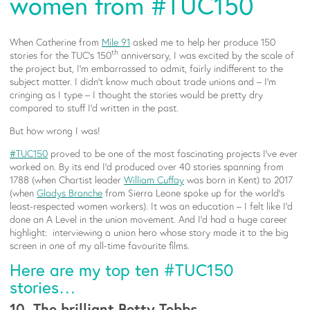
women from #TUC150
When Catherine from
Mile 91
asked me to help her produce 150
th
stories for the TUC’s 150
anniversary, I was excited by the scale of
the project but, I’m embarrassed to admit, fairly indifferent to the
subject matter. I didn’t know much about trade unions and – I’m
cringing as I type – I thought the stories would be pretty dry
compared to stuff I’d written in the past.
But how wrong I was!
#TUC150
proved to be one of the most fascinating projects I’ve ever
worked on. By its end I’d produced over 40 stories spanning from
1788 (when Chartist leader
William Cuffay
was born in Kent) to 2017
(when
Gladys Branche
from Sierra Leone spoke up for the world’s
least-respected women workers). It was an education – I felt like I’d
done an A Level in the union movement. And I’d had a huge career
highlight: interviewing a union hero whose story made it to the big
screen in one of my all-time favourite films.
Here are my top ten #TUC150
stories…
10. The brilliant Betty Tebbs