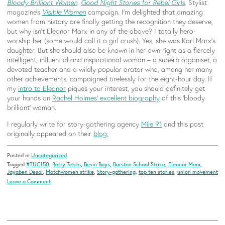
Bloody Brilliant Women
.
Good Night Stories for Rebel Girls
. Stylist
magazine’s
Visible Women
campaign. I’m delighted that amazing
women from history are finally getting the recognition they deserve,
but why isn’t Eleanor Marx in any of the above? I totally hero-
worship her (some would call it a girl crush). Yes, she was Karl Marx’s
daughter. But she should also be known in her own right as a fiercely
intelligent, influential and inspirational woman – a superb organiser, a
devoted teacher and a wildly popular orator who, among her many
other achievements, campaigned tirelessly for the eight-hour day. If
my
intro to Eleanor
piques your interest, you should definitely get
your hands on
Rachel Holmes’ excellent biography
of this ‘bloody
brilliant’ woman.
I regularly write for story-gathering agency
Mile 91
and this post
originally appeared on their
blog.
Posted in
Uncategorized
Tagged
#TUC150
,
Betty Tebbs
,
Bevin Boys
,
Burston School Strike
,
Eleanor Marx
,
Jayaben Desai
,
Matchwomen strike
,
Story-gathering
,
top ten stories
,
union movement
on
Leave a Comment
Ten
tales
of
courage,
solidarity