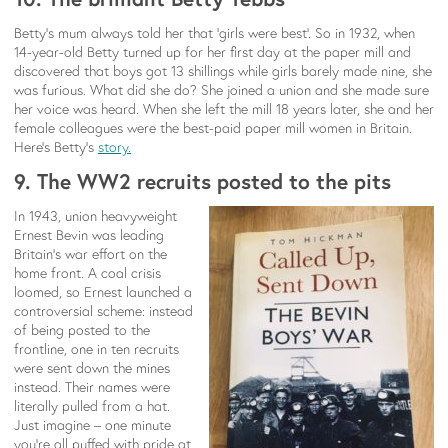
Betty’s mum always told her that ‘girls were best’. So in 1932, when
14-year-old Betty turned up for her first day at the paper mill and
discovered that boys got 13 shillings while girls barely made nine, she
was furious. What did she do? She joined a union and she made sure
her voice was heard. When she left the mill 18 years later, she and her
female colleagues were the best-paid paper mill women in Britain.
Here’s Betty’s
story.
9. The WW2 recruits posted to the pits
In 1943, union heavyweight
Ernest Bevin was leading
Britain’s war effort on the
home front. A coal crisis
loomed, so Ernest launched a
controversial scheme: instead
of being posted to the
frontline, one in ten recruits
were sent down the mines
instead. Their names were
literally pulled from a hat.
Just imagine – one minute
you’re all puffed with pride at