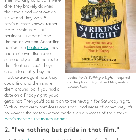
dire, they bravely downed
their tools and went out on
strike and they won. But
here’s a lesser known, rather
more frivolous, but still
pertinent little detail about
the match women. According
to historian
Louise Raw
, they
had their own distinctive
sense of style – all thanks to
their ‘feathers club’. They’d
chip in to a kitty, buy the
most extravagant hats they
Louise Raw’s
Striking a Light
– required
reading for all Bryant and May match-
could find and then share
women fans
them around. So if you had a
date on a Friday night, you’d
get a hat. Then you’d pass it on to the next girl for Saturday night.
With all that resourcefulness and spark and sense of community, it’s
no wonder the match women made such a success of their strike.
Here’s more on the match women.
2. “I’ve nothing but pride in that film.”