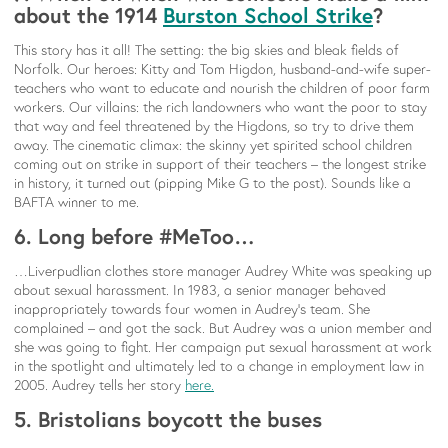
about the 1914
Burston School Strike
?
This story has it all! The setting: the big skies and bleak fields of
Norfolk. Our heroes: Kitty and Tom Higdon, husband-and-wife super-
teachers who want to educate and nourish the children of poor farm
workers. Our villains: the rich landowners who want the poor to stay
that way and feel threatened by the Higdons, so try to drive them
away. The cinematic climax: the skinny yet spirited school children
coming out on strike in support of their teachers – the longest strike
in history, it turned out (pipping Mike G to the post). Sounds like a
BAFTA winner to me.
6. Long before #MeToo…
…Liverpudlian clothes store manager Audrey White was speaking up
about sexual harassment. In 1983, a senior manager behaved
inappropriately towards four women in Audrey’s team. She
complained – and got the sack. But Audrey was a union member and
she was going to fight. Her campaign put sexual harassment at work
in the spotlight and ultimately led to a change in employment law in
2005. Audrey tells her story
here.
5. Bristolians boycott the buses