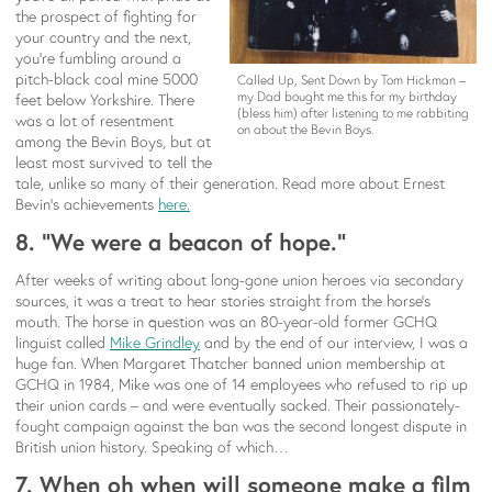
the prospect of fighting for
your country and the next,
you’re fumbling around a
pitch-black coal mine 5000
Called Up, Sent Down by Tom Hickman –
my Dad bought me this for my birthday
feet below Yorkshire. There
(bless him) after listening to me rabbiting
was a lot of resentment
on about the Bevin Boys.
among the Bevin Boys, but at
least most survived to tell the
tale, unlike so many of their generation. Read more about Ernest
Bevin’s achievements
here.
8. “We were a beacon of hope.”
After weeks of writing about long-gone union heroes via secondary
sources, it was a treat to hear stories straight from the horse’s
mouth. The horse in question was an 80-year-old former GCHQ
linguist called
Mike
Grindley
and by the end of our interview, I was a
huge fan. When Margaret Thatcher banned union membership at
GCHQ in 1984, Mike was one of 14 employees who refused to rip up
their union cards – and were eventually sacked. Their passionately-
fought campaign against the ban was the second longest dispute in
British union history. Speaking of which…
7. When oh when will someone make a film